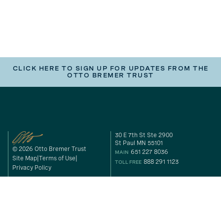
CLICK HERE TO SIGN UP FOR UPDATES FROM THE
OTTO BREMER TRUST
30 E 7th St Ste 2900
St Paul MN 55101
© 2026 Otto Bremer Trust
651 227 8036
MAIN
Site Map
Terms of Use
888 291 1123
TOLL FREE
Privacy Policy