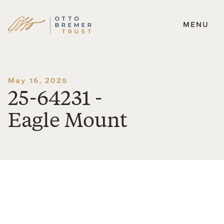
MENU
Skip
to
content
May 16, 2025
25-64231 -
Eagle Mount