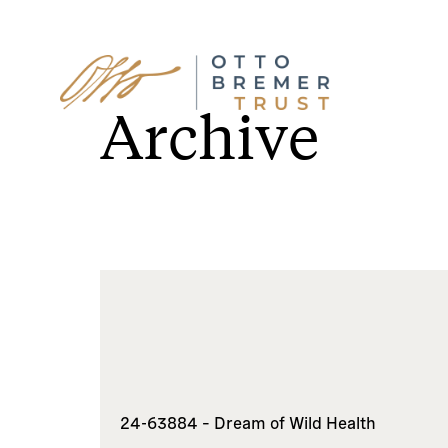
Skip
to
Archive
content
24-63884 – Dream of Wild Health