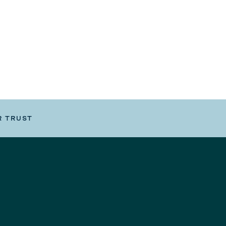
R TRUST