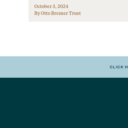
October 3, 2024
By Otto Bremer Trust
CLICK 