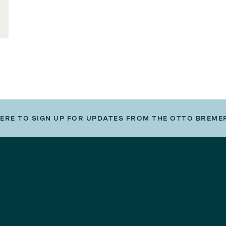
HERE TO SIGN UP FOR UPDATES FROM THE OTTO BREME