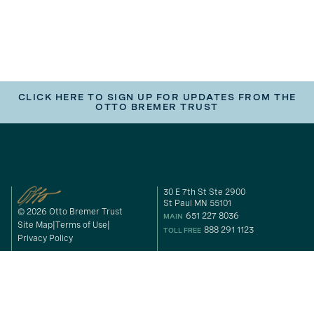
CLICK HERE TO SIGN UP FOR UPDATES FROM THE
OTTO BREMER TRUST
30 E 7th St Ste 2900
St Paul MN 55101
© 2026 Otto Bremer Trust
651 227 8036
MAIN
Site Map
Terms of Use
888 291 1123
TOLL FREE
Privacy Policy