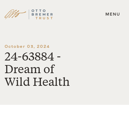
MENU
Skip
to
content
October 03, 2024
24-63884 -
Dream of
Wild Health