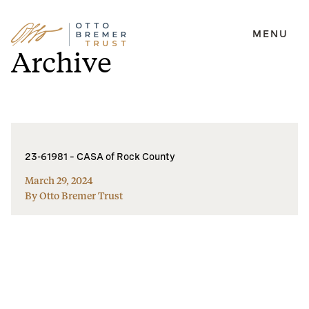
MENU
Skip
Archive
to
content
23-61981 – CASA of Rock County
March 29, 2024
By Otto Bremer Trust