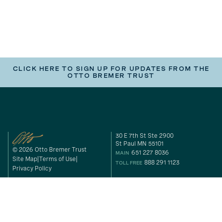
CLICK HERE TO SIGN UP FOR UPDATES FROM THE
OTTO BREMER TRUST
30 E 7th St Ste 2900
St Paul MN 55101
© 2026 Otto Bremer Trust
651 227 8036
MAIN
Site Map
Terms of Use
888 291 1123
TOLL FREE
Privacy Policy