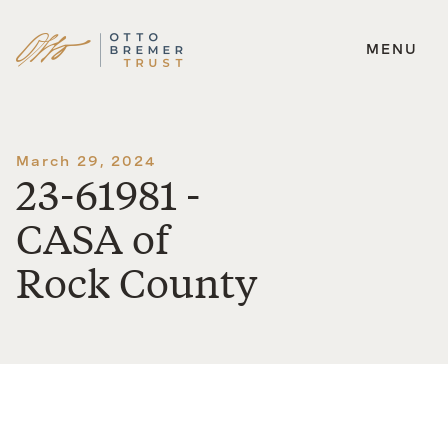
MENU
Skip
to
content
March 29, 2024
23-61981 -
CASA of
Rock County