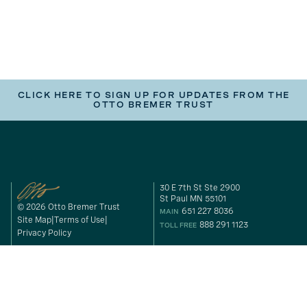
CLICK HERE TO SIGN UP FOR UPDATES FROM THE
OTTO BREMER TRUST
30 E 7th St Ste 2900
St Paul MN 55101
© 2026 Otto Bremer Trust
651 227 8036
MAIN
Site Map
Terms of Use
888 291 1123
TOLL FREE
Privacy Policy