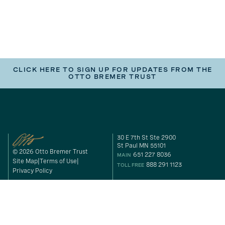
CLICK HERE TO SIGN UP FOR UPDATES FROM THE
OTTO BREMER TRUST
30 E 7th St Ste 2900
St Paul MN 55101
© 2026 Otto Bremer Trust
651 227 8036
MAIN
Site Map
Terms of Use
888 291 1123
TOLL FREE
Privacy Policy