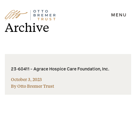
MENU
Skip
Archive
to
content
23-60411 – Agrace Hospice Care Foundation, Inc.
October 3, 2023
By Otto Bremer Trust