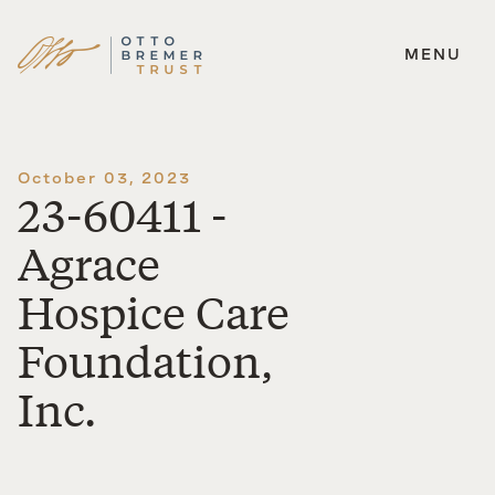
MENU
Skip
to
content
October 03, 2023
23-60411 -
Agrace
Hospice Care
Foundation,
Inc.