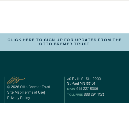
CLICK HERE TO SIGN UP FOR UPDATES FROM THE
OTTO BREMER TRUST
30 E 7th St Ste 2900
St Paul MN 55101
© 2026 Otto Bremer Trust
651 227 8036
MAIN
Site Map
Terms of Use
888 291 1123
TOLL FREE
Privacy Policy