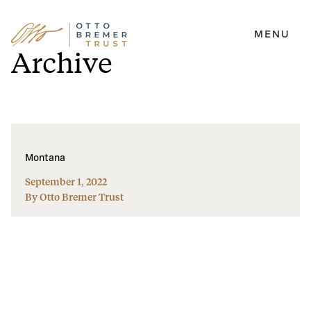
MENU
Skip
Archive
to
content
Montana
September 1, 2022
By Otto Bremer Trust