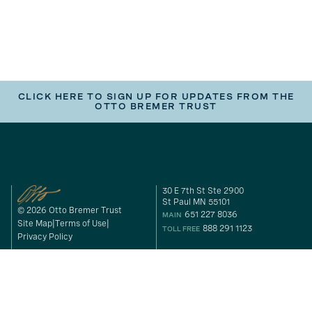
CLICK HERE TO SIGN UP FOR UPDATES FROM THE
OTTO BREMER TRUST
30 E 7th St Ste 2900
St Paul MN 55101
© 2026 Otto Bremer Trust
651 227 8036
MAIN
Site Map
Terms of Use
888 291 1123
TOLL FREE
Privacy Policy