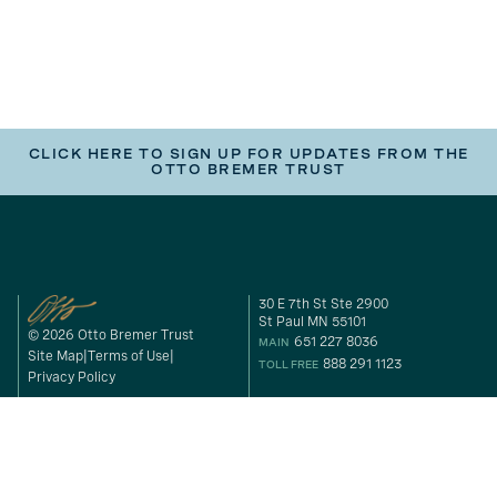
CLICK HERE TO SIGN UP FOR UPDATES FROM THE
OTTO BREMER TRUST
30 E 7th St Ste 2900
St Paul MN 55101
© 2026 Otto Bremer Trust
651 227 8036
MAIN
Site Map
Terms of Use
888 291 1123
TOLL FREE
Privacy Policy