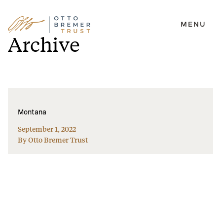
MENU
Skip
Archive
to
content
Montana
September 1, 2022
By Otto Bremer Trust