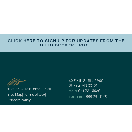
CLICK HERE TO SIGN UP FOR UPDATES FROM THE
OTTO BREMER TRUST
30 E 7th St Ste 2900
St Paul MN 55101
© 2026 Otto Bremer Trust
651 227 8036
MAIN
Site Map
Terms of Use
888 291 1123
TOLL FREE
Privacy Policy