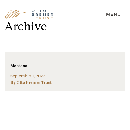
MENU
Skip
Archive
to
content
Montana
September 1, 2022
By Otto Bremer Trust