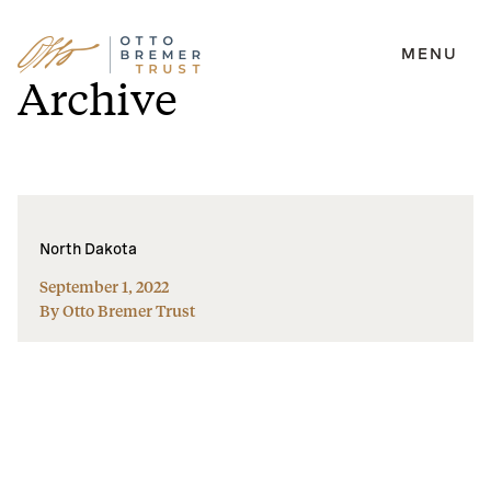
MENU
Skip
Archive
to
content
North Dakota
September 1, 2022
By Otto Bremer Trust