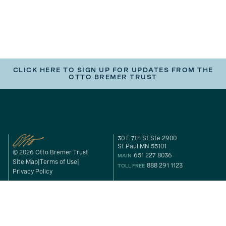
CLICK HERE TO SIGN UP FOR UPDATES FROM THE
OTTO BREMER TRUST
30 E 7th St Ste 2900
St Paul MN 55101
© 2026 Otto Bremer Trust
651 227 8036
MAIN
Site Map
Terms of Use
888 291 1123
TOLL FREE
Privacy Policy