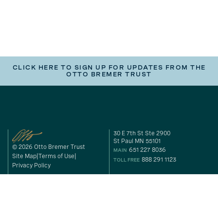
CLICK HERE TO SIGN UP FOR UPDATES FROM THE
OTTO BREMER TRUST
30 E 7th St Ste 2900
St Paul MN 55101
© 2026 Otto Bremer Trust
651 227 8036
MAIN
Site Map
Terms of Use
888 291 1123
TOLL FREE
Privacy Policy