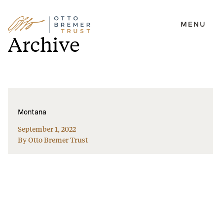
MENU
Skip
Archive
to
content
Montana
September 1, 2022
By Otto Bremer Trust