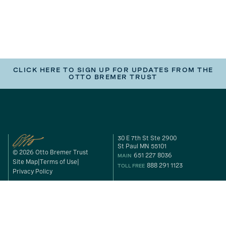
CLICK HERE TO SIGN UP FOR UPDATES FROM THE
OTTO BREMER TRUST
30 E 7th St Ste 2900
St Paul MN 55101
© 2026 Otto Bremer Trust
651 227 8036
MAIN
Site Map
Terms of Use
888 291 1123
TOLL FREE
Privacy Policy