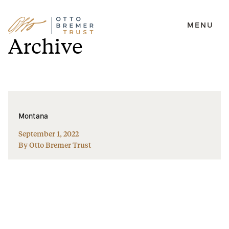
MENU
Skip
Archive
to
content
Montana
September 1, 2022
By Otto Bremer Trust