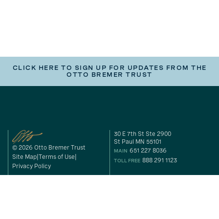
CLICK HERE TO SIGN UP FOR UPDATES FROM THE
OTTO BREMER TRUST
30 E 7th St Ste 2900
St Paul MN 55101
© 2026 Otto Bremer Trust
651 227 8036
MAIN
Site Map
Terms of Use
888 291 1123
TOLL FREE
Privacy Policy