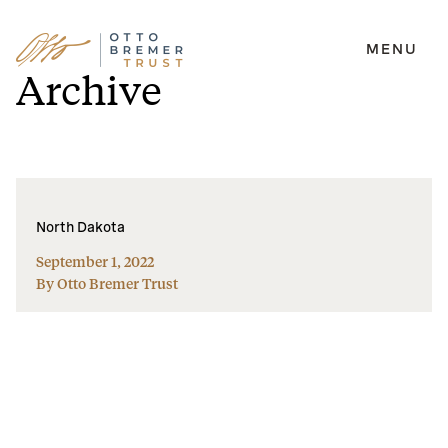
MENU
Skip
Archive
to
content
North Dakota
September 1, 2022
By Otto Bremer Trust