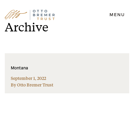
MENU
Skip
Archive
to
content
Montana
September 1, 2022
By Otto Bremer Trust