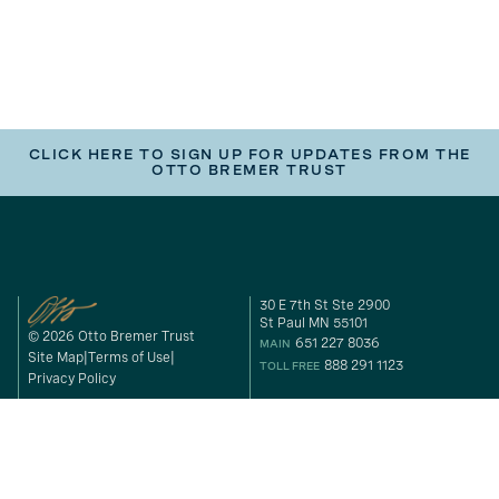
CLICK HERE TO SIGN UP FOR UPDATES FROM THE
OTTO BREMER TRUST
30 E 7th St Ste 2900
St Paul MN 55101
© 2026 Otto Bremer Trust
651 227 8036
MAIN
Site Map
Terms of Use
888 291 1123
TOLL FREE
Privacy Policy