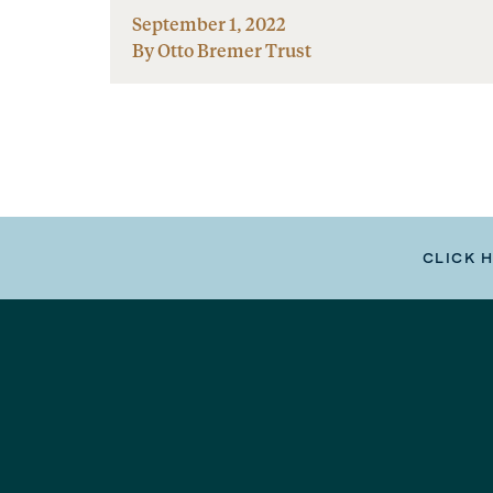
September 1, 2022
By Otto Bremer Trust
CLICK 