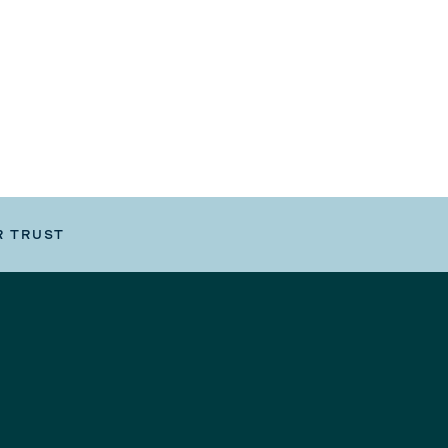
R TRUST