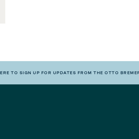
HERE TO SIGN UP FOR UPDATES FROM THE OTTO BREME