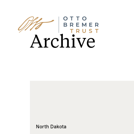
Skip
to
Archive
content
North Dakota