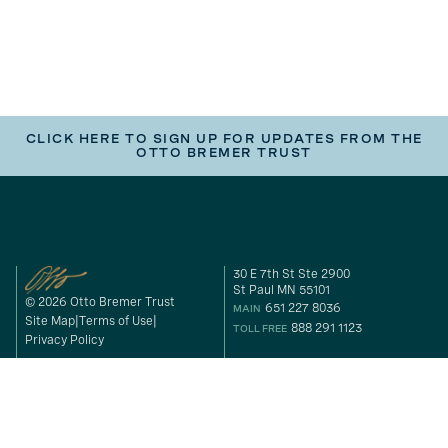
CLICK HERE TO SIGN UP FOR UPDATES FROM THE
OTTO BREMER TRUST
30 E 7th St Ste 2900
St Paul MN 55101
© 2026 Otto Bremer Trust
651 227 8036
MAIN
Site Map
Terms of Use
888 291 1123
TOLL FREE
Privacy Policy