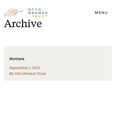
MENU
Skip
Archive
to
content
Montana
September 1, 2022
By Otto Bremer Trust