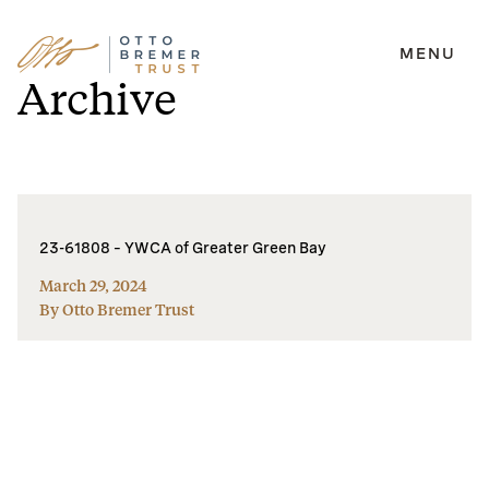
MENU
Skip
Archive
to
content
23-61808 – YWCA of Greater Green Bay
March 29, 2024
By Otto Bremer Trust