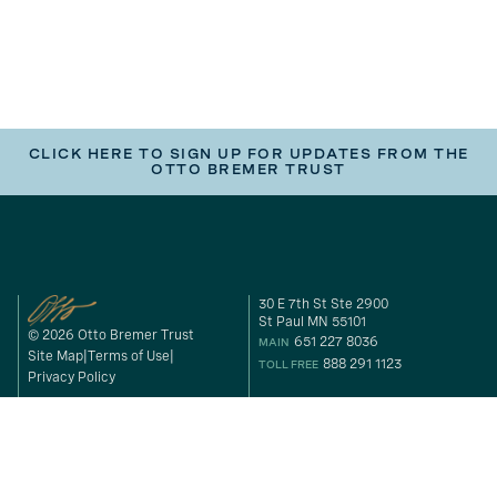
CLICK HERE TO SIGN UP FOR UPDATES FROM THE
OTTO BREMER TRUST
30 E 7th St Ste 2900
St Paul MN 55101
© 2026 Otto Bremer Trust
651 227 8036
MAIN
Site Map
Terms of Use
888 291 1123
TOLL FREE
Privacy Policy