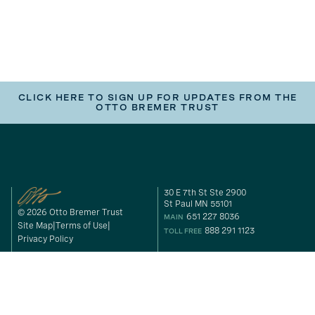
CLICK HERE TO SIGN UP FOR UPDATES FROM THE
OTTO BREMER TRUST
30 E 7th St Ste 2900
St Paul MN 55101
© 2026 Otto Bremer Trust
651 227 8036
MAIN
Site Map
Terms of Use
888 291 1123
TOLL FREE
Privacy Policy