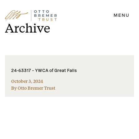
MENU
Skip
Archive
to
content
24-63317 – YWCA of Great Falls
October 3, 2024
By Otto Bremer Trust