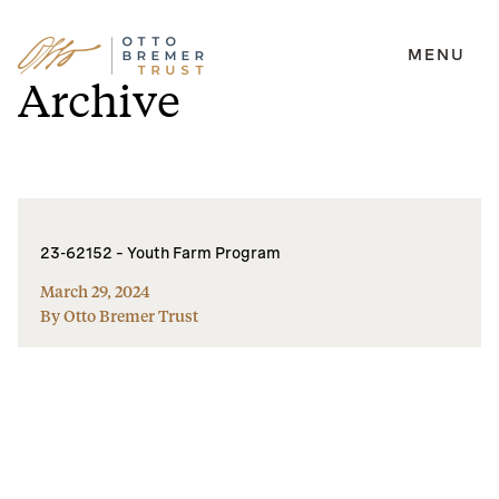
MENU
Skip
Archive
to
content
23-62152 – Youth Farm Program
March 29, 2024
By Otto Bremer Trust