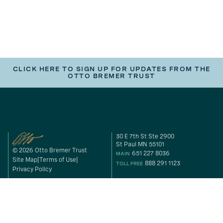
CLICK HERE TO SIGN UP FOR UPDATES FROM THE
OTTO BREMER TRUST
30 E 7th St Ste 2900
St Paul MN 55101
© 2026 Otto Bremer Trust
651 227 8036
MAIN
Site Map
Terms of Use
888 291 1123
TOLL FREE
Privacy Policy