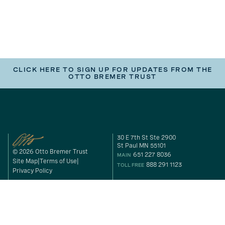
CLICK HERE TO SIGN UP FOR UPDATES FROM THE
OTTO BREMER TRUST
30 E 7th St Ste 2900
St Paul MN 55101
© 2026 Otto Bremer Trust
651 227 8036
MAIN
Site Map
Terms of Use
888 291 1123
TOLL FREE
Privacy Policy