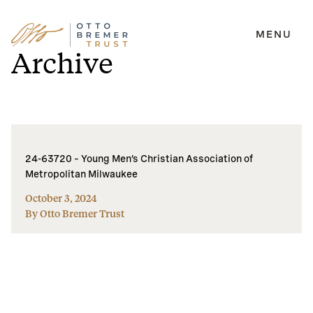
MENU
Skip
Archive
to
content
24-63720 – Young Men’s Christian Association of
Metropolitan Milwaukee
October 3, 2024
By Otto Bremer Trust