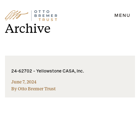
MENU
Skip
Archive
to
content
24-62702 – Yellowstone CASA, Inc.
June 7, 2024
By Otto Bremer Trust