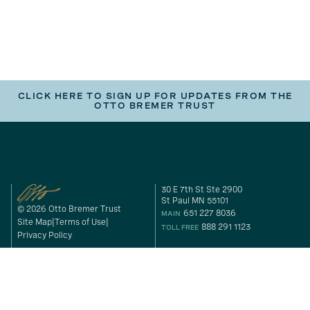
CLICK HERE TO SIGN UP FOR UPDATES FROM THE
OTTO BREMER TRUST
30 E 7th St Ste 2900
St Paul MN 55101
© 2026 Otto Bremer Trust
651 227 8036
MAIN
Site Map
Terms of Use
888 291 1123
TOLL FREE
Privacy Policy