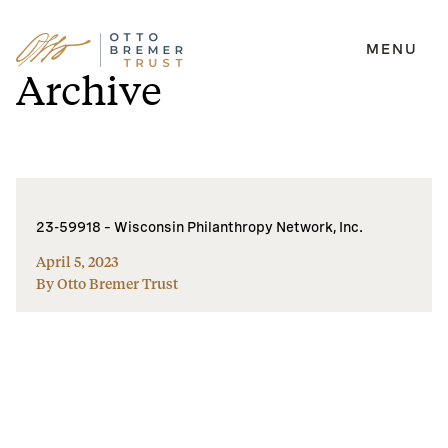
MENU
Skip
Archive
to
content
23-59918 – Wisconsin Philanthropy Network, Inc.
April 5, 2023
By Otto Bremer Trust