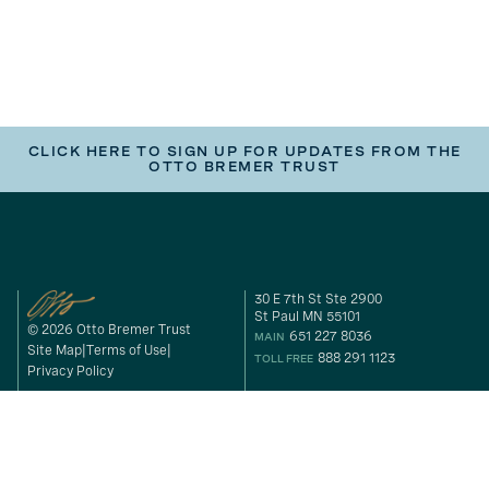
CLICK HERE TO SIGN UP FOR UPDATES FROM THE
OTTO BREMER TRUST
30 E 7th St Ste 2900
St Paul MN 55101
© 2026 Otto Bremer Trust
651 227 8036
MAIN
Site Map
Terms of Use
888 291 1123
TOLL FREE
Privacy Policy