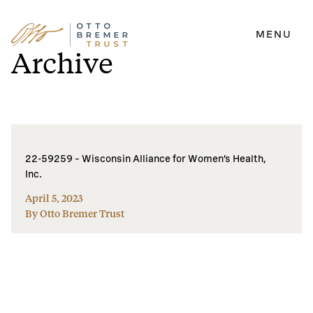
MENU
Skip
Archive
to
content
22-59259 – Wisconsin Alliance for Women’s Health,
Inc.
April 5, 2023
By Otto Bremer Trust