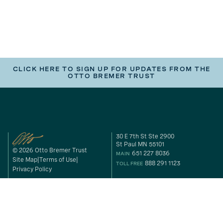
CLICK HERE TO SIGN UP FOR UPDATES FROM THE
OTTO BREMER TRUST
30 E 7th St Ste 2900
St Paul MN 55101
© 2026 Otto Bremer Trust
651 227 8036
MAIN
Site Map
Terms of Use
888 291 1123
TOLL FREE
Privacy Policy