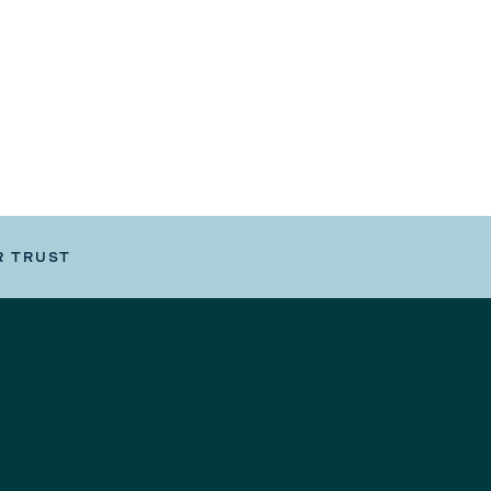
R TRUST