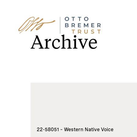
Skip
to
Archive
content
22-58051 – Western Native Voice