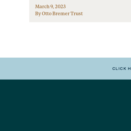
March 9, 2023
By Otto Bremer Trust
CLICK 