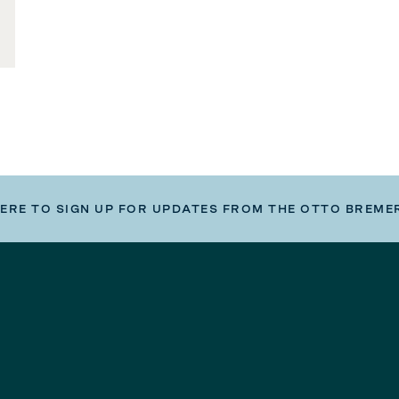
HERE TO SIGN UP FOR UPDATES FROM THE OTTO BREME