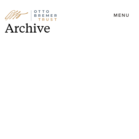
MENU
Skip
Archive
to
content