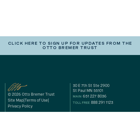
CLICK HERE TO SIGN UP FOR UPDATES FROM THE
OTTO BREMER TRUST
30 E 7th St Ste 2900
St Paul MN 55101
© 2026 Otto Bremer Trust
651 227 8036
MAIN
Site Map
Terms of Use
888 291 1123
TOLL FREE
Privacy Policy