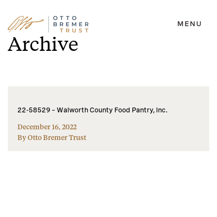
MENU
Skip
Archive
to
content
22-58529 – Walworth County Food Pantry, Inc.
December 16, 2022
By Otto Bremer Trust