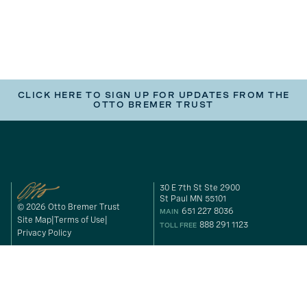
CLICK HERE TO SIGN UP FOR UPDATES FROM THE
OTTO BREMER TRUST
30 E 7th St Ste 2900
St Paul MN 55101
© 2026 Otto Bremer Trust
651 227 8036
MAIN
Site Map
Terms of Use
888 291 1123
TOLL FREE
Privacy Policy