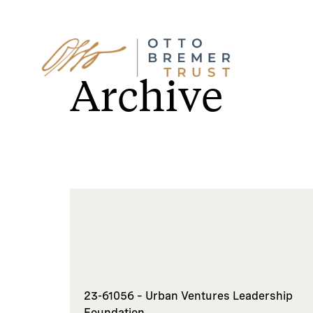
Skip
to
Archive
content
23-61056 – Urban Ventures Leadership
Foundation