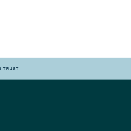
R TRUST