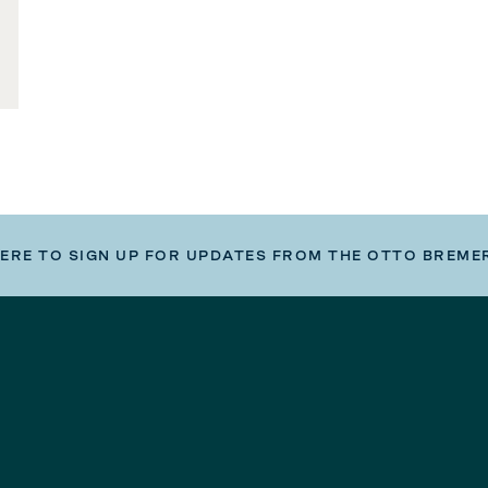
HERE TO SIGN UP FOR UPDATES FROM THE OTTO BREME