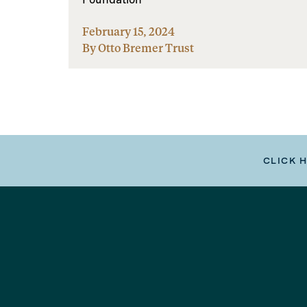
February 15, 2024
By Otto Bremer Trust
CLICK 