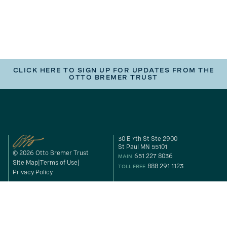
CLICK HERE TO SIGN UP FOR UPDATES FROM THE
OTTO BREMER TRUST
30 E 7th St Ste 2900
St Paul MN 55101
© 2026 Otto Bremer Trust
651 227 8036
MAIN
Site Map
Terms of Use
888 291 1123
TOLL FREE
Privacy Policy