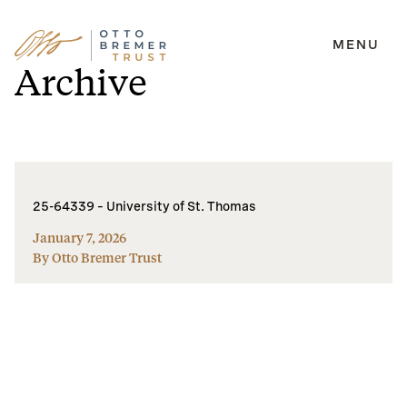
MENU
Skip
Archive
to
content
25-64339 – University of St. Thomas
January 7, 2026
By Otto Bremer Trust