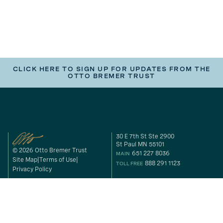
CLICK HERE TO SIGN UP FOR UPDATES FROM THE
OTTO BREMER TRUST
30 E 7th St Ste 2900
St Paul MN 55101
© 2026 Otto Bremer Trust
651 227 8036
MAIN
Site Map
Terms of Use
888 291 1123
TOLL FREE
Privacy Policy