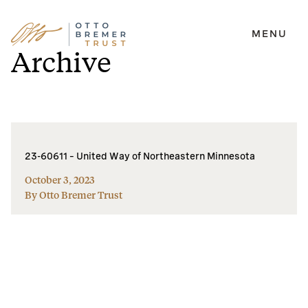
MENU
Skip
Archive
to
content
23-60611 – United Way of Northeastern Minnesota
October 3, 2023
By Otto Bremer Trust