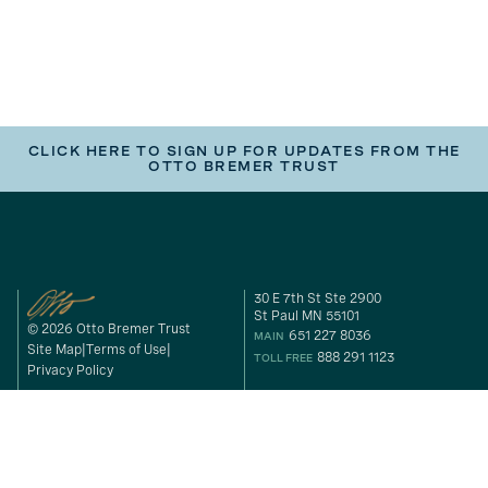
CLICK HERE TO SIGN UP FOR UPDATES FROM THE
OTTO BREMER TRUST
30 E 7th St Ste 2900
St Paul MN 55101
© 2026 Otto Bremer Trust
651 227 8036
MAIN
Site Map
Terms of Use
888 291 1123
TOLL FREE
Privacy Policy