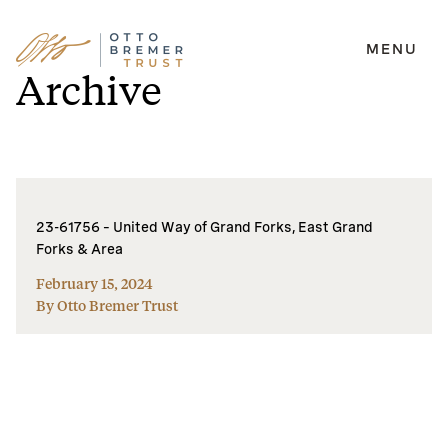
MENU
Skip
Archive
to
content
23-61756 – United Way of Grand Forks, East Grand
Forks & Area
February 15, 2024
By Otto Bremer Trust