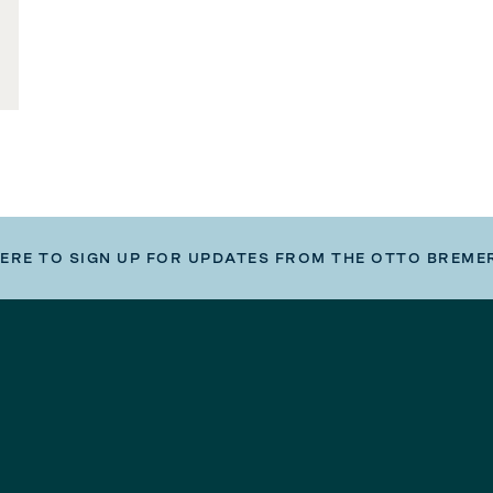
HERE TO SIGN UP FOR UPDATES FROM THE OTTO BREME