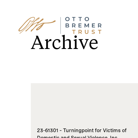
Skip
to
Archive
content
23-61301 – Turningpoint for Victims of
Domestic and Sexual Violence, Inc.