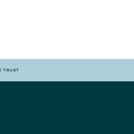
R TRUST