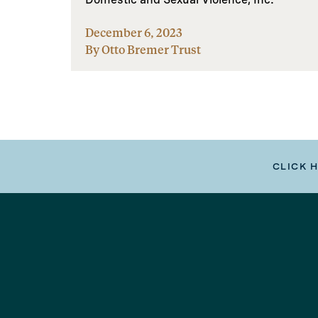
December 6, 2023
By Otto Bremer Trust
CLICK 