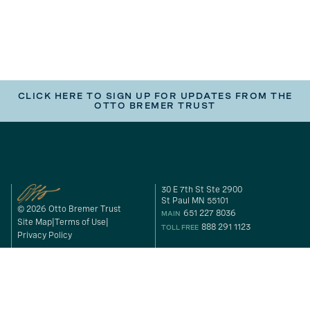
CLICK HERE TO SIGN UP FOR UPDATES FROM THE
OTTO BREMER TRUST
30 E 7th St Ste 2900
St Paul MN 55101
© 2026 Otto Bremer Trust
651 227 8036
MAIN
Site Map
Terms of Use
888 291 1123
TOLL FREE
Privacy Policy