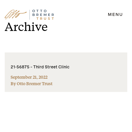
MENU
Skip
Archive
to
content
21-56875 – Third Street Clinic
September 21, 2022
By Otto Bremer Trust