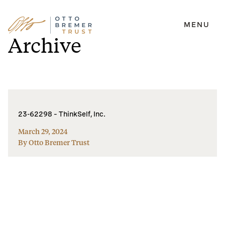
MENU
Skip
Archive
to
content
23-62298 – ThinkSelf, Inc.
March 29, 2024
By Otto Bremer Trust