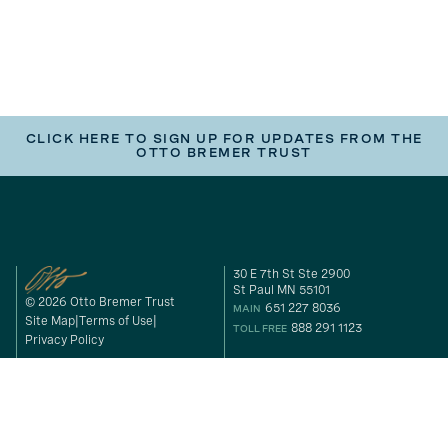
CLICK HERE TO SIGN UP FOR UPDATES FROM THE
OTTO BREMER TRUST
30 E 7th St Ste 2900
St Paul MN 55101
© 2026 Otto Bremer Trust
651 227 8036
MAIN
Site Map
Terms of Use
888 291 1123
TOLL FREE
Privacy Policy