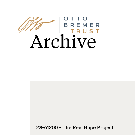
Skip
to
Archive
content
23-61200 – The Reel Hope Project