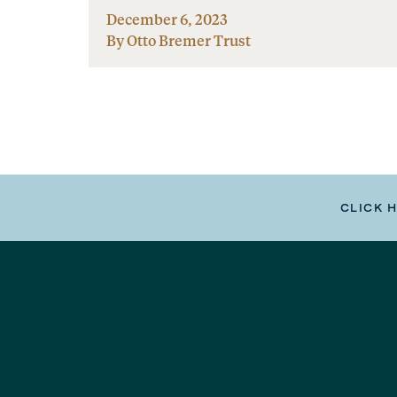
December 6, 2023
By Otto Bremer Trust
CLICK 