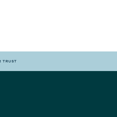
R TRUST