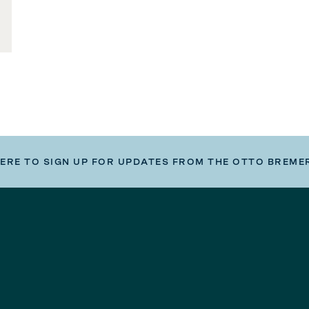
HERE TO SIGN UP FOR UPDATES FROM THE OTTO BREME