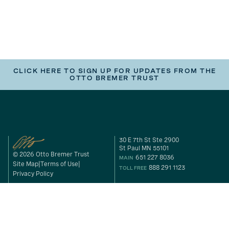
CLICK HERE TO SIGN UP FOR UPDATES FROM THE
OTTO BREMER TRUST
30 E 7th St Ste 2900
St Paul MN 55101
© 2026 Otto Bremer Trust
651 227 8036
MAIN
Site Map
Terms of Use
888 291 1123
TOLL FREE
Privacy Policy