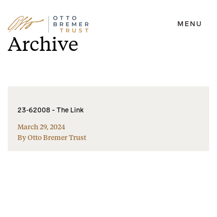
MENU
Skip
Archive
to
content
23-62008 – The Link
March 29, 2024
By Otto Bremer Trust