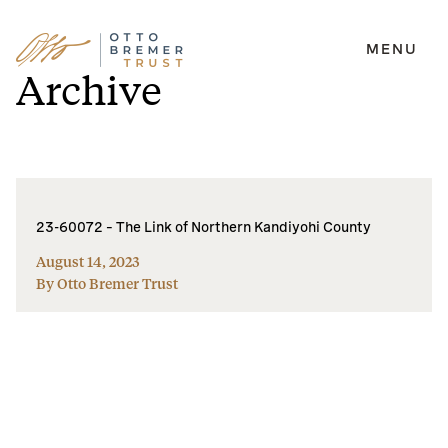
MENU
Skip
Archive
to
content
23-60072 – The Link of Northern Kandiyohi County
August 14, 2023
By Otto Bremer Trust