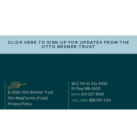
CLICK HERE TO SIGN UP FOR UPDATES FROM THE
OTTO BREMER TRUST
30 E 7th St Ste 2900
St Paul MN 55101
© 2026 Otto Bremer Trust
651 227 8036
MAIN
Site Map
Terms of Use
888 291 1123
TOLL FREE
Privacy Policy