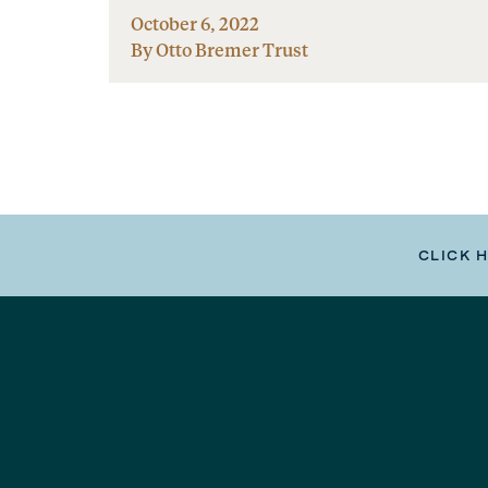
October 6, 2022
By Otto Bremer Trust
CLICK 