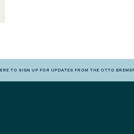
HERE TO SIGN UP FOR UPDATES FROM THE OTTO BREME