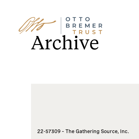
Skip
to
Archive
content
22-57309 – The Gathering Source, Inc.