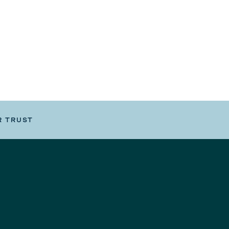
R TRUST