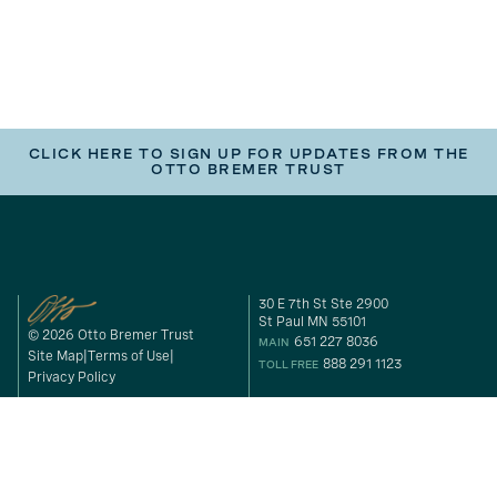
CLICK HERE TO SIGN UP FOR UPDATES FROM THE
OTTO BREMER TRUST
30 E 7th St Ste 2900
St Paul MN 55101
© 2026 Otto Bremer Trust
651 227 8036
MAIN
Site Map
Terms of Use
888 291 1123
TOLL FREE
Privacy Policy