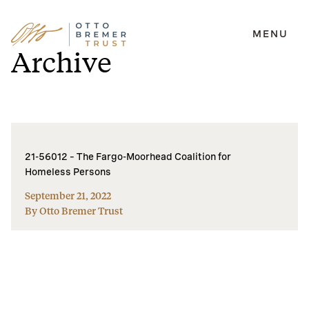
MENU
Skip
Archive
to
content
21-56012 – The Fargo-Moorhead Coalition for
Homeless Persons
September 21, 2022
By Otto Bremer Trust