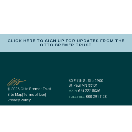
CLICK HERE TO SIGN UP FOR UPDATES FROM THE
OTTO BREMER TRUST
30 E 7th St Ste 2900
St Paul MN 55101
© 2026 Otto Bremer Trust
651 227 8036
MAIN
Site Map
Terms of Use
888 291 1123
TOLL FREE
Privacy Policy