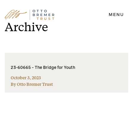
MENU
Skip
Archive
to
content
23-60665 – The Bridge for Youth
October 3, 2023
By Otto Bremer Trust