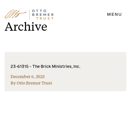
MENU
Skip
Archive
to
content
23-61315 – The Brick Ministries, Inc.
December 6, 2023
By Otto Bremer Trust