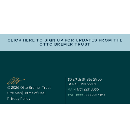
CLICK HERE TO SIGN UP FOR UPDATES FROM THE
OTTO BREMER TRUST
30 E 7th St Ste 2900
St Paul MN 55101
© 2026 Otto Bremer Trust
651 227 8036
MAIN
Site Map
Terms of Use
888 291 1123
TOLL FREE
Privacy Policy