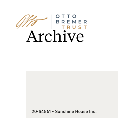
Skip
to
Archive
content
20-54861 – Sunshine House Inc.