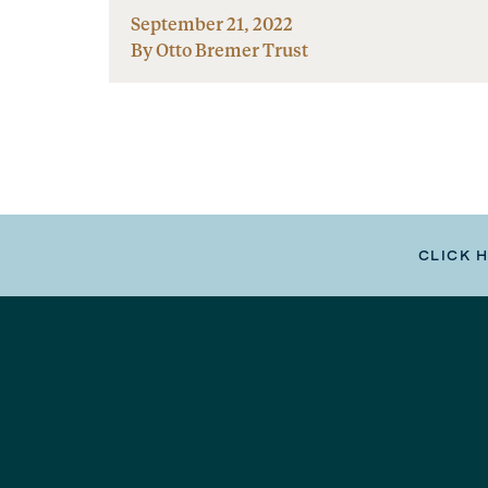
September 21, 2022
By Otto Bremer Trust
CLICK 