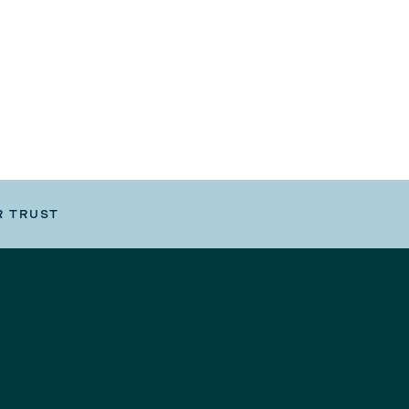
R TRUST