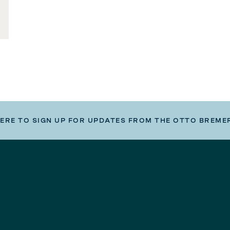
HERE TO SIGN UP FOR UPDATES FROM THE OTTO BREME