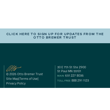
CLICK HERE TO SIGN UP FOR UPDATES FROM THE
OTTO BREMER TRUST
30 E 7th St Ste 2900
St Paul MN 55101
© 2026 Otto Bremer Trust
651 227 8036
MAIN
Site Map
Terms of Use
888 291 1123
TOLL FREE
Privacy Policy