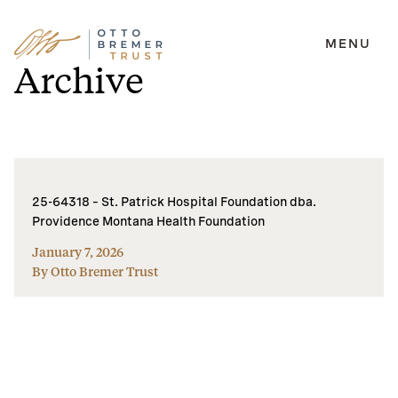
MENU
Skip
Archive
to
content
25-64318 – St. Patrick Hospital Foundation dba.
Providence Montana Health Foundation
January 7, 2026
By Otto Bremer Trust