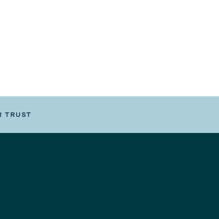
R TRUST