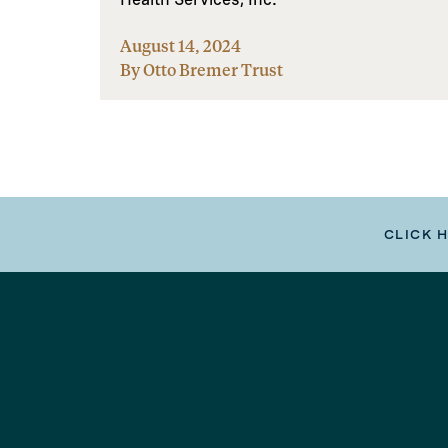
August 14, 2024
By Otto Bremer Trust
CLICK 