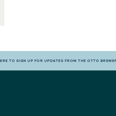
HERE TO SIGN UP FOR UPDATES FROM THE OTTO BREME