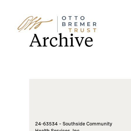
Skip
to
Archive
content
24-63534 – Southside Community
Health Services, Inc.