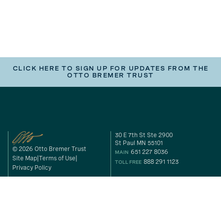
CLICK HERE TO SIGN UP FOR UPDATES FROM THE
OTTO BREMER TRUST
30 E 7th St Ste 2900
St Paul MN 55101
© 2026 Otto Bremer Trust
651 227 8036
MAIN
Site Map
Terms of Use
888 291 1123
TOLL FREE
Privacy Policy