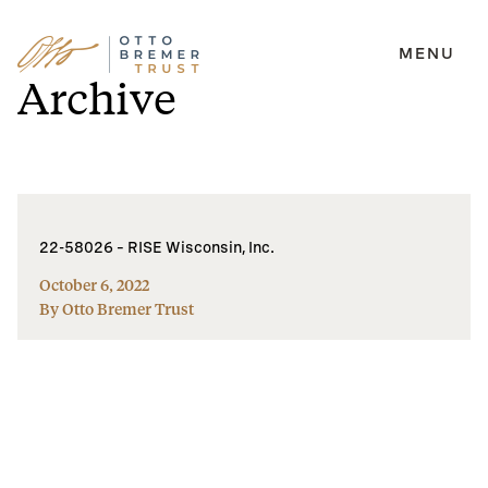
MENU
Skip
Archive
to
content
22-58026 – RISE Wisconsin, Inc.
October 6, 2022
By Otto Bremer Trust