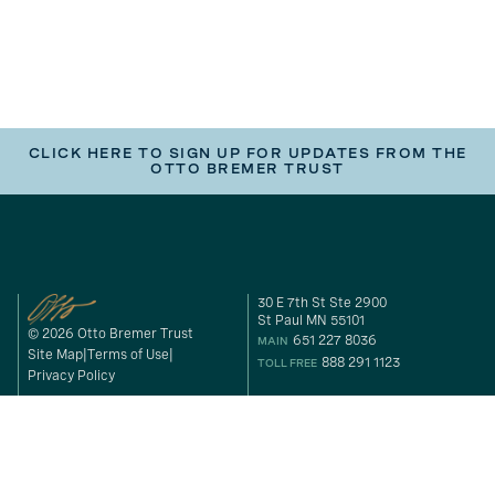
CLICK HERE TO SIGN UP FOR UPDATES FROM THE
OTTO BREMER TRUST
30 E 7th St Ste 2900
St Paul MN 55101
© 2026 Otto Bremer Trust
651 227 8036
MAIN
Site Map
Terms of Use
888 291 1123
TOLL FREE
Privacy Policy