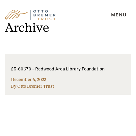
MENU
Skip
Archive
to
content
23-60670 – Redwood Area Library Foundation
December 6, 2023
By Otto Bremer Trust