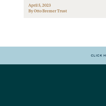
April 5, 2023
By Otto Bremer Trust
CLICK 