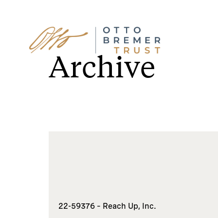
Skip
to
Archive
content
22-59376 – Reach Up, Inc.