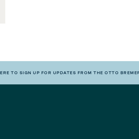
HERE TO SIGN UP FOR UPDATES FROM THE OTTO BREME