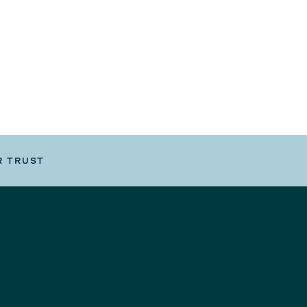
R TRUST