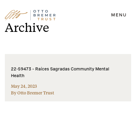
MENU
Skip
Archive
to
content
22-59473 – Raíces Sagradas Community Mental
Health
May 24, 2023
By Otto Bremer Trust