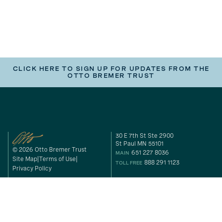
CLICK HERE TO SIGN UP FOR UPDATES FROM THE
OTTO BREMER TRUST
30 E 7th St Ste 2900
St Paul MN 55101
© 2026 Otto Bremer Trust
651 227 8036
MAIN
Site Map
Terms of Use
888 291 1123
TOLL FREE
Privacy Policy