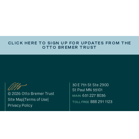
CLICK HERE TO SIGN UP FOR UPDATES FROM THE
OTTO BREMER TRUST
30 E 7th St Ste 2900
St Paul MN 55101
© 2026 Otto Bremer Trust
651 227 8036
MAIN
Site Map
Terms of Use
888 291 1123
TOLL FREE
Privacy Policy