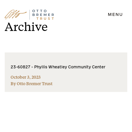
MENU
Skip
Archive
to
content
23-60827 – Phyllis Wheatley Community Center
October 3, 2023
By Otto Bremer Trust