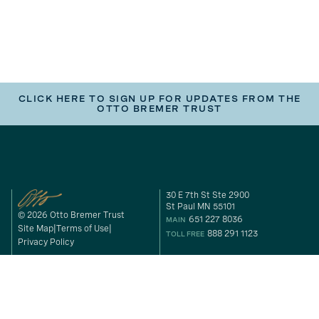
CLICK HERE TO SIGN UP FOR UPDATES FROM THE
OTTO BREMER TRUST
30 E 7th St Ste 2900
St Paul MN 55101
© 2026 Otto Bremer Trust
651 227 8036
MAIN
Site Map
Terms of Use
888 291 1123
TOLL FREE
Privacy Policy