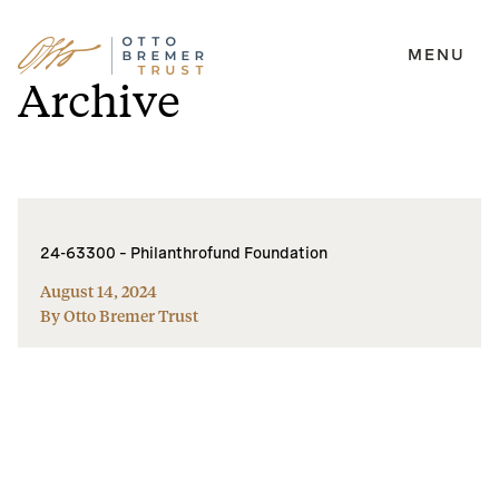
MENU
Skip
Archive
to
content
24-63300 – Philanthrofund Foundation
August 14, 2024
By Otto Bremer Trust